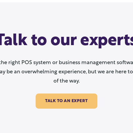
Talk to our expert
the right POS system or business management softwar
y be an overwhelming experience, but we are here to
of the way.
TALK TO AN EXPERT