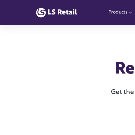
Products
S
Re
Get the 