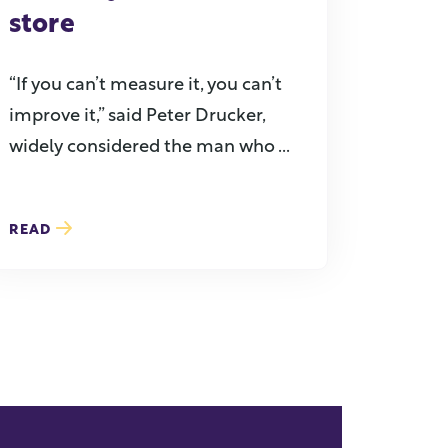
store
“If you can’t measure it, you can’t
improve it,” said Peter Drucker,
widely considered the man who ...
READ