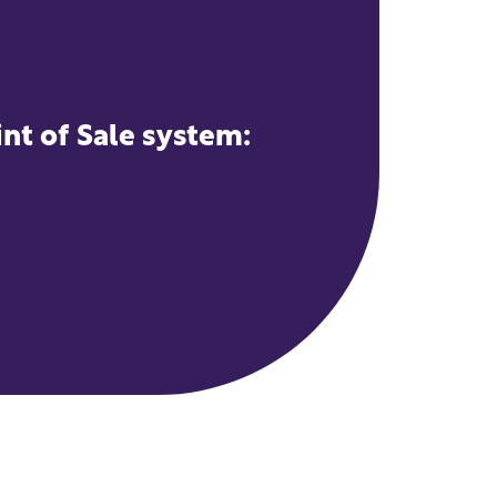
int of Sale system: