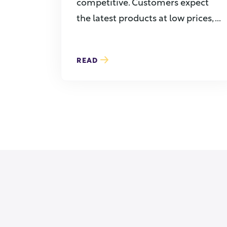
competitive. Customers expect
the latest products at low prices, ...
READ