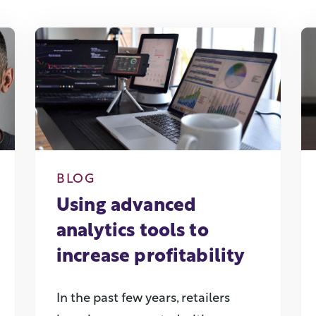
BLOG
Using advanced
analytics tools to
increase profitability
In the past few years, retailers