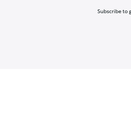
Subscribe to 