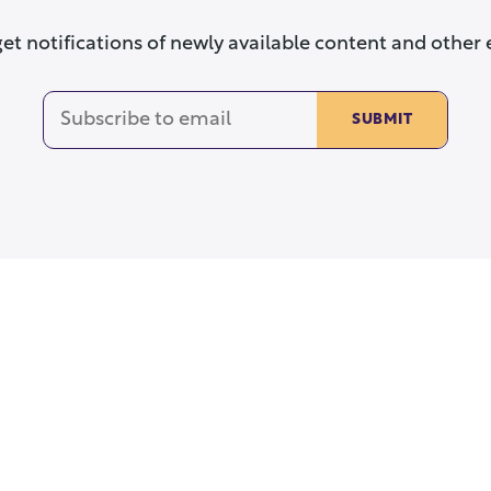
get notifications of newly available content and other