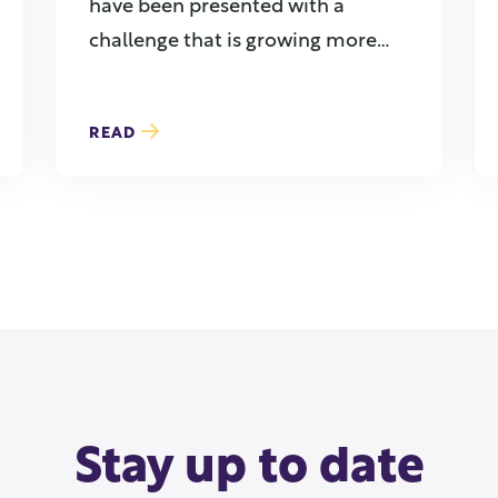
have been presented with a
challenge that is growing more
common ...
READ
Stay up to date