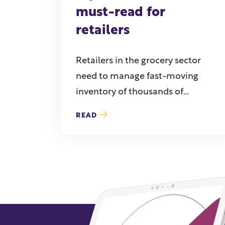
must-read for
retailers
Retailers in the grocery sector
need to manage fast-moving
inventory of thousands of
products while ...
READ