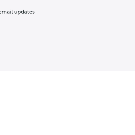
 email updates