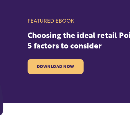
FEATURED EBOOK
Choosing the ideal retail Po
5 factors to consider
DOWNLOAD NOW