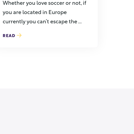
Whether you love soccer or not, if
you are located in Europe
currently you can’t escape the ...
READ