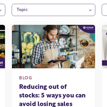
Topic
BLOG
Reducing out of
stocks: 5 ways you can
avoid losing sales