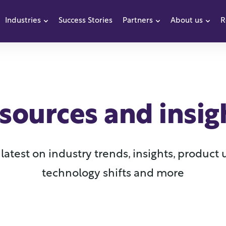
Industries
Success Stories
Partners
About us
R
how submenu for Products
Show submenu for Industries
Show submenu f
Sho
sources and insig
latest on industry trends, insights, product
technology shifts and more