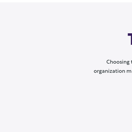
Choosing 
organization ma