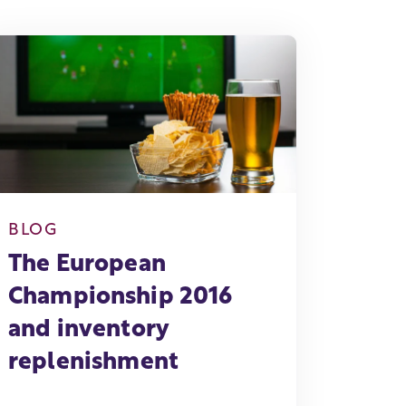
BLOG
The European
Championship 2016
and inventory
replenishment