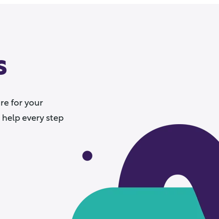
s
e for your
 help every step