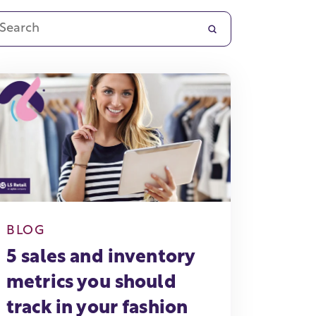
BLOG
5 sales and inventory
metrics you should
track in your fashion