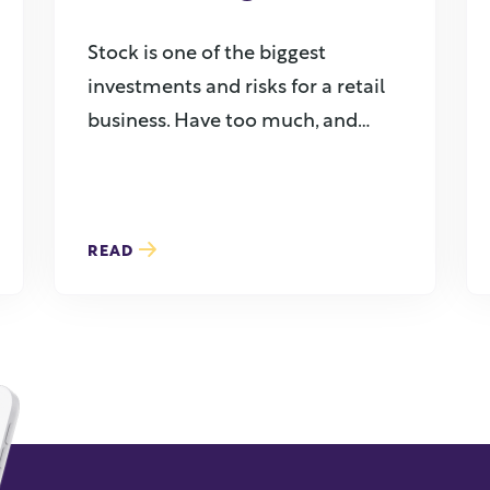
Stock is one of the biggest
investments and risks for a retail
business. Have too much, and
you’re ...
READ