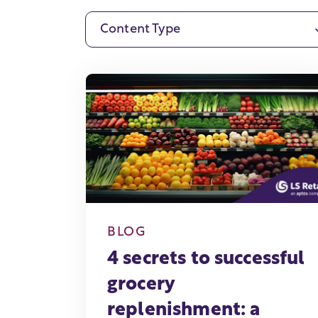
Content Type
BLOG
4 secrets to successful
grocery
replenishment: a