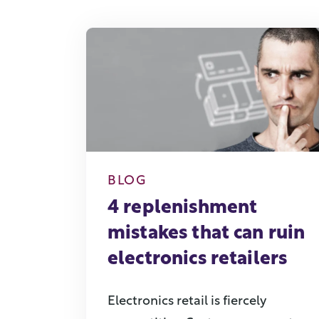
BLOG
4 replenishment
mistakes that can ruin
electronics retailers
Electronics retail is fiercely