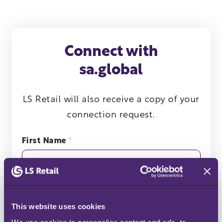
Connect with
sa.global
LS Retail will also receive a copy of your
connection request.
First Name
*
Last Name
*
This website uses cookies
We use cookies to personalise content and ads, to 