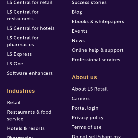
LS Central for retail
Success stories
LS Central for
Blog
restaurants
Ebooks & whitepapers
LS Central for hotels
Events
LS Central for
News
pharmacies
Online help & support
LS Express
Professional services
LS One
Software enhancers
About us
About LS Retail
Industries
Careers
Retail
Portal login
Restaurants & food
Privacy policy
service
Terms of use
Hotels & resorts
Do not sell/share my