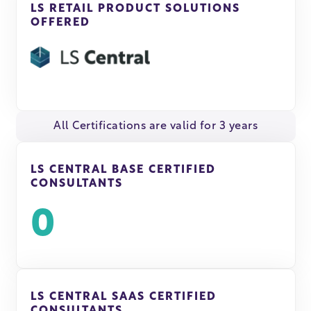
LS RETAIL PRODUCT SOLUTIONS
OFFERED
All Certifications are valid for 3 years
LS CENTRAL BASE CERTIFIED
CONSULTANTS
0
LS CENTRAL SAAS CERTIFIED
CONSULTANTS