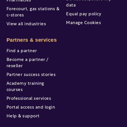
Pharmacies
data
Forecourt, gas stations &
Equal pay policy
c-stores
Manage Cookies
View all industries
Partners & services
Find a partner
Become a partner /
reseller
Partner success stories
Academy training
courses
Professional services
Portal access and login
Help & support