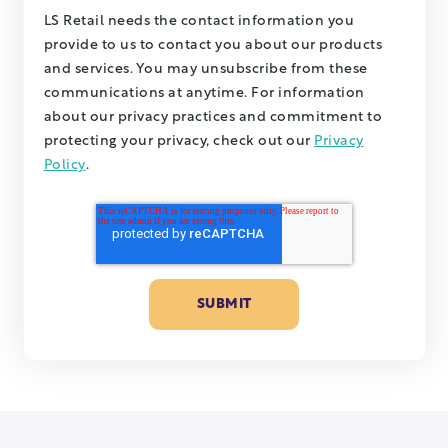
LS Retail needs the contact information you
provide to us to contact you about our products
and services. You may unsubscribe from these
communications at anytime. For information
about our privacy practices and commitment to
protecting your privacy, check out our
Privacy
Policy
.