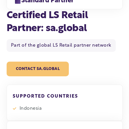
Standard Partner
Certified LS Retail
Partner: sa.global
Part of the global LS Retail partner network
CONTACT SA.GLOBAL
SUPPORTED COUNTRIES
Indonesia