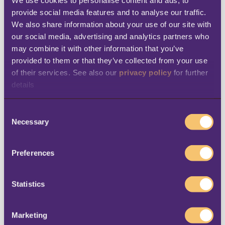
provide social media features and to analyse our traffic. 
We also share information about your use of our site with 
Business email
*
our social media, advertising and analytics partners who 
may combine it with other information that you’ve 
provided to them or that they’ve collected from your use 
of their services. See also our 
privacy policy
 for further 
Company Name
*
details
C
Necessary
o
City
n
s
Preferences
e
n
t
Statistics
Country
*
S
e
Marketing
l