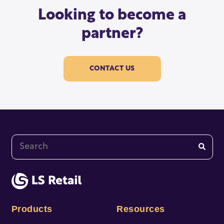
Looking to become a
partner?
CONTACT US
This is a search field with an auto-suggest feature at
There are no suggestions because the search fi
Products
Resources