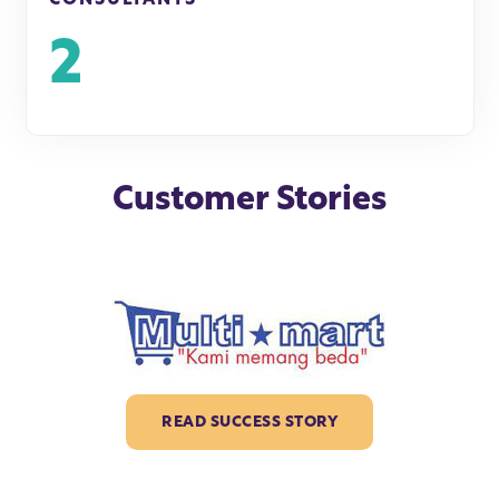
2
Customer Stories
READ SUCCESS STORY