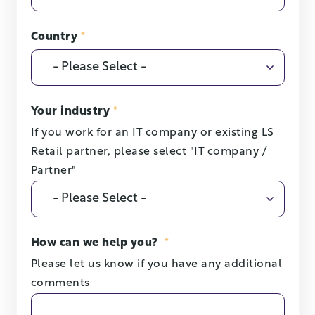
Country
*
Your industry
*
If you work for an IT company or existing LS
Retail partner, please select "IT company /
Partner"
How can we help you?
*
Please let us know if you have any additional
comments