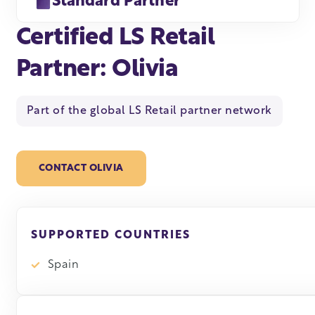
Standard Partner
Certified LS Retail
Partner: Olivia
Part of the global LS Retail partner network
CONTACT OLIVIA
SUPPORTED COUNTRIES
Spain