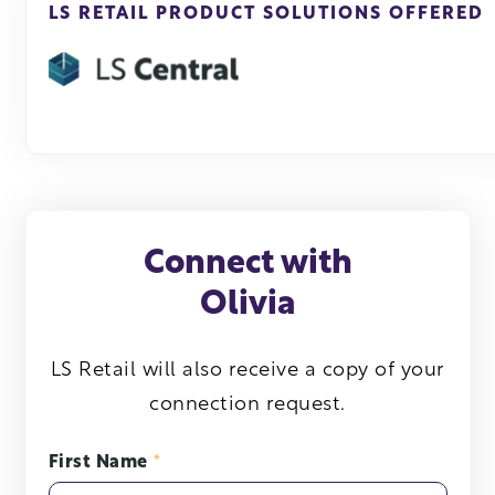
LS RETAIL PRODUCT SOLUTIONS OFFERED
Connect with
Olivia
LS Retail will also receive a copy of your
connection request.
First Name
*