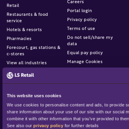
Careers
Retail
Portal login
Restaurants & food
Privacy policy
service
Terms of use
Hotels & resorts
Do not sell/share my
Pharmacies
data
Forecourt, gas stations &
Equal pay policy
c-stores
Manage Cookies
View all industries
Partners & services
Find a partner
This website uses cookies
Become a partner /
We use cookies to personalise content and ads, to provide soc
reseller
share information about your use of our site with our social 
Partner success stories
combine it with other information that you’ve provided to them
Academy training
See also our 
privacy policy
 for further details