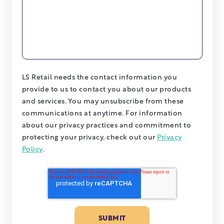
LS Retail needs the contact information you
provide to us to contact you about our products
and services. You may unsubscribe from these
communications at anytime. For information
about our privacy practices and commitment to
protecting your privacy, check out our
Privacy
Policy
.