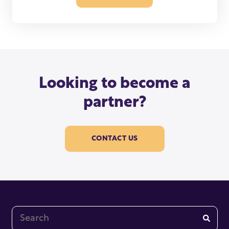
Looking to become a
partner?
CONTACT US
This is a search field with an auto-suggest feature at