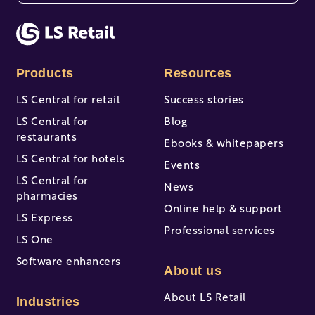
There are no suggestions because the search fi
Products
Resources
LS Central for retail
Success stories
LS Central for
Blog
restaurants
Ebooks & whitepapers
LS Central for hotels
Events
LS Central for
News
pharmacies
Online help & support
LS Express
Professional services
LS One
Software enhancers
About us
About LS Retail
Industries