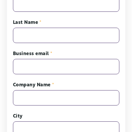
Last Name
*
Business email
*
Company Name
*
City