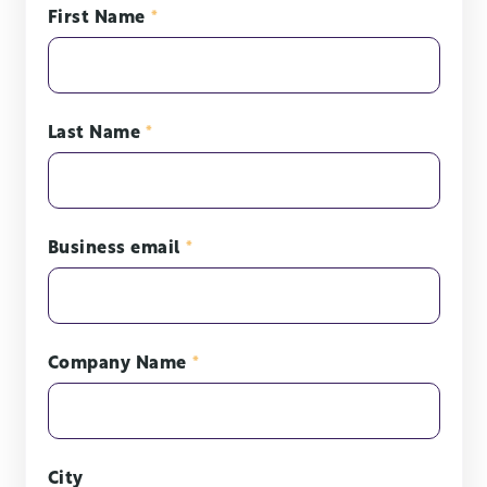
First Name
*
Last Name
*
Business email
*
Company Name
*
City