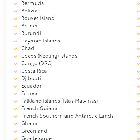
Bermuda
Bolivia
Bouvet Island
Brunei
Burundi
Cayman Islands
Chad
Cocos (Keeling) Islands
Congo (DRC)
Costa Rica
Djibouti
Ecuador
Eritrea
Falkland Islands (Islas Malvinas)
French Guiana
French Southern and Antarctic Lands
Ghana
Greenland
Guadeloupe