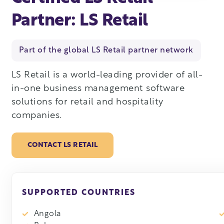
Partner: LS Retail
Part of the global LS Retail partner network
LS Retail is a world-leading provider of all-
in-one business management software
solutions for retail and hospitality
companies.
CONTACT LS RETAIL
SUPPORTED COUNTRIES
Angola