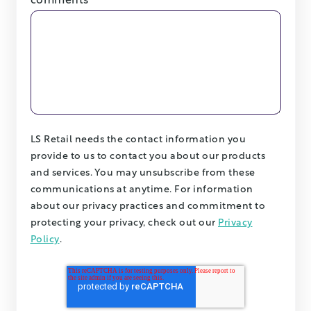
comments
LS Retail needs the contact information you
provide to us to contact you about our products
and services. You may unsubscribe from these
communications at anytime. For information
about our privacy practices and commitment to
protecting your privacy, check out our
Privacy
Policy
.