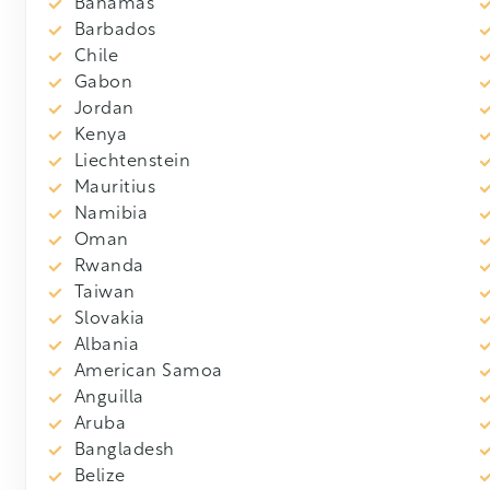
Bahamas
Barbados
Chile
Gabon
Jordan
Kenya
Liechtenstein
Mauritius
Namibia
Oman
Rwanda
Taiwan
Slovakia
Albania
American Samoa
Anguilla
Aruba
Bangladesh
Belize