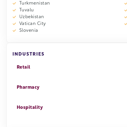
Turkmenistan
Tuvalu
Uzbekistan
Vatican City
Slovenia
INDUSTRIES
Retail
Pharmacy
Hospitality