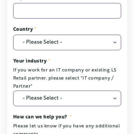
Country
*
Your industry
*
If you work for an IT company or existing LS
Retail partner, please select "IT company /
Partner"
How can we help you?
*
Please let us know if you have any additional