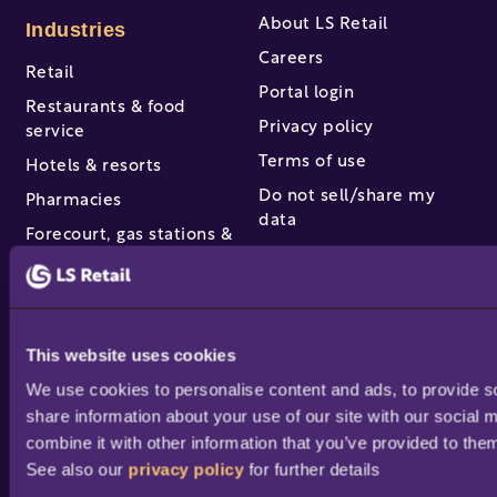
About LS Retail
Industries
Careers
Retail
Portal login
Restaurants & food
Privacy policy
service
Terms of use
Hotels & resorts
Do not sell/share my
Pharmacies
data
Forecourt, gas stations &
Equal pay policy
c-stores
Manage Cookies
View all industries
Partners & services
This website uses cookies
We use cookies to personalise content and ads, to provide soc
Find a partner
share information about your use of our site with our social 
Become a partner /
combine it with other information that you’ve provided to them
reseller
See also our 
privacy policy
 for further details
Partner success stories