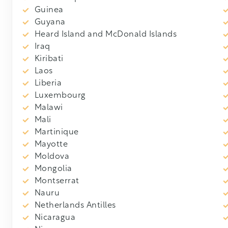
Guinea
Guyana
Heard Island and McDonald Islands
Iraq
Kiribati
Laos
Liberia
Luxembourg
Malawi
Mali
Martinique
Mayotte
Moldova
Mongolia
Montserrat
Nauru
Netherlands Antilles
Nicaragua