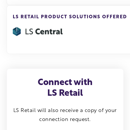
LS RETAIL PRODUCT SOLUTIONS OFFERED
Connect with
LS Retail
LS Retail will also receive a copy of your
connection request.