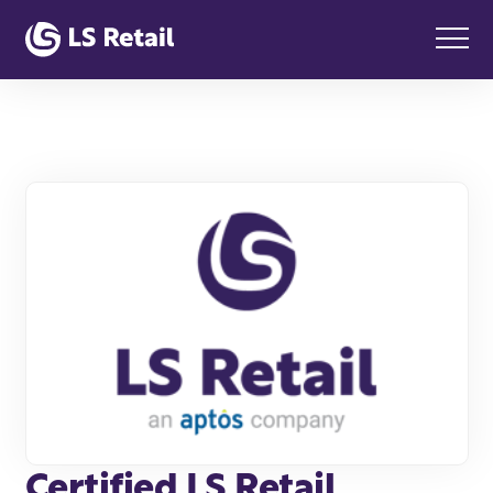
Certified LS Retail