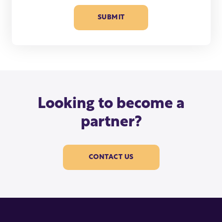
Looking to become a
partner?
CONTACT US