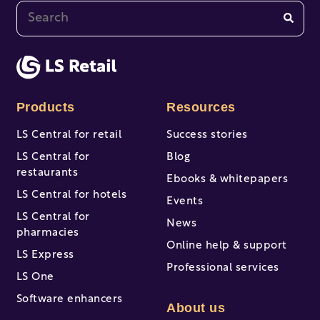
This is a search field with an auto-suggest feature at
There are no suggestions because the search fi
Products
Resources
LS Central for retail
Success stories
LS Central for
Blog
restaurants
Ebooks & whitepapers
LS Central for hotels
Events
LS Central for
News
pharmacies
Online help & support
LS Express
Professional services
LS One
Software enhancers
About us