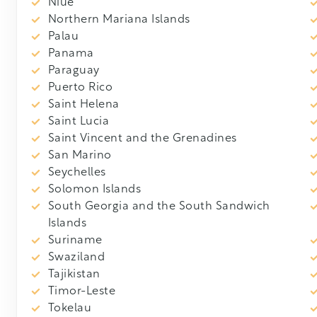
Niue
Northern Mariana Islands
Palau
Panama
Paraguay
Puerto Rico
Saint Helena
Saint Lucia
Saint Vincent and the Grenadines
San Marino
Seychelles
Solomon Islands
South Georgia and the South Sandwich
Islands
Suriname
Swaziland
Tajikistan
Timor-Leste
Tokelau