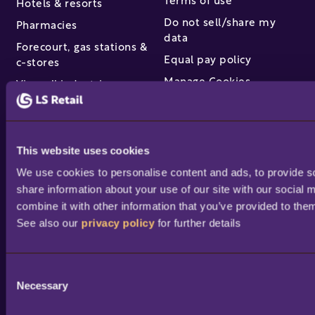
Terms of use
Hotels & resorts
Do not sell/share my
Pharmacies
data
Forecourt, gas stations &
Equal pay policy
c-stores
Manage Cookies
View all industries
Partners & services
This website uses cookies
Find a partner
We use cookies to personalise content and ads, to provide soc
Become a partner /
share information about your use of our site with our social 
reseller
combine it with other information that you’ve provided to them
Partner success stories
See also our 
privacy policy
 for further details
Academy training
courses
Professional services
C
Necessary
o
Portal access and login
n
Help & support