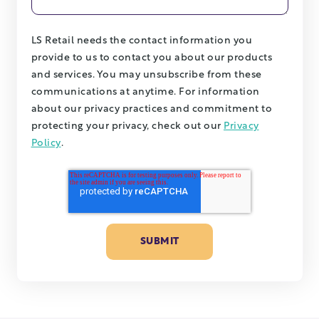
LS Retail needs the contact information you
provide to us to contact you about our products
and services. You may unsubscribe from these
communications at anytime. For information
about our privacy practices and commitment to
protecting your privacy, check out our
Privacy
Policy
.