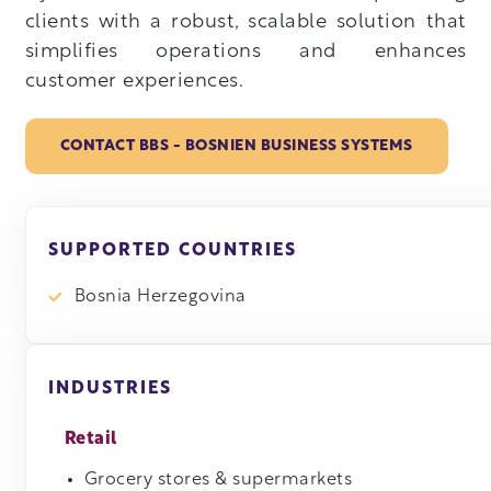
clients with a robust, scalable solution that
simplifies operations and enhances
customer experiences.
CONTACT BBS - BOSNIEN BUSINESS SYSTEMS
SUPPORTED COUNTRIES
Bosnia Herzegovina
INDUSTRIES
Retail
Grocery stores & supermarkets