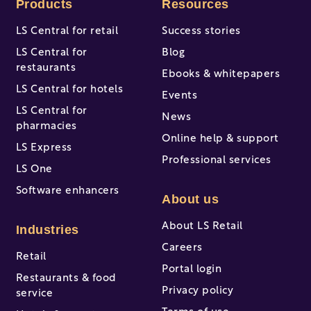
Products
Resources
LS Central for retail
Success stories
LS Central for
Blog
restaurants
Ebooks & whitepapers
LS Central for hotels
Events
LS Central for
News
pharmacies
Online help & support
LS Express
Professional services
LS One
Software enhancers
About us
About LS Retail
Industries
Careers
Retail
Portal login
Restaurants & food
Privacy policy
service