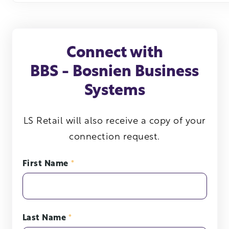
Connect with
BBS - Bosnien Business
Systems
LS Retail will also receive a copy of your
connection request.
First Name
*
Last Name
*