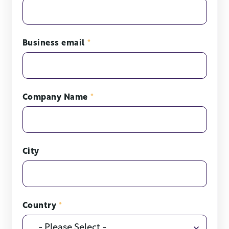
Business email
*
Company Name
*
City
Country
*