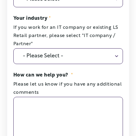
Your industry
*
If you work for an IT company or existing LS
Retail partner, please select "IT company /
Partner"
How can we help you?
*
Please let us know if you have any additional
comments