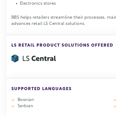
Electronics stores
BBS helps retailers streamline their processes, maint
advances retail LS Central solutions.
LS RETAIL PRODUCT SOLUTIONS OFFERED
SUPPORTED LANGUAGES
Bosnian
Serbian