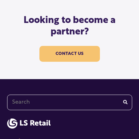
Looking to become a
partner?
CONTACT US
This is a search field with an auto-suggest feature at
There are no suggestions because the search fi