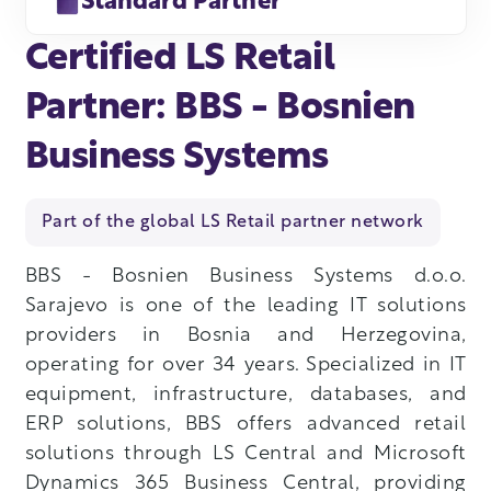
Standard Partner
Certified LS Retail
Partner: BBS - Bosnien
Business Systems
Part of the global LS Retail partner network
BBS - Bosnien Business Systems d.o.o.
Sarajevo is one of the leading IT solutions
providers in Bosnia and Herzegovina,
operating for over 34 years. Specialized in IT
equipment, infrastructure, databases, and
ERP solutions, BBS offers advanced retail
solutions through LS Central and Microsoft
Dynamics 365 Business Central, providing