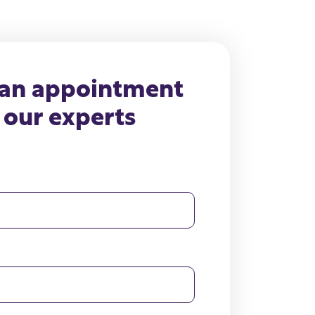
 an appointment
 our experts