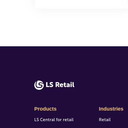
Products
Industries
LS Central for retail
Retail