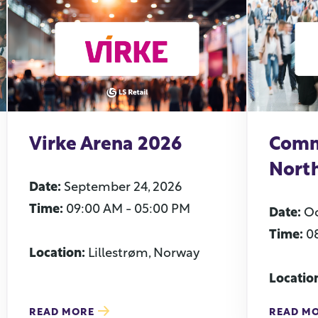
Virke Arena 2026
Comm
Nort
Date:
September 24, 2026
Time:
09:00 AM - 05:00 PM
Date:
Oc
Time:
0
Location:
Lillestrøm, Norway
Locatio
READ MORE
READ M