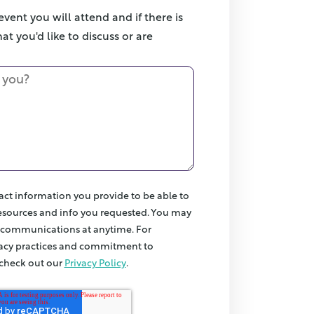
vent you will attend and if there is
at you'd like to discuss or are
act information you provide to be able to
esources and info you requested. You may
 communications at anytime. For
vacy practices and commitment to
 check out our
Privacy Policy
.