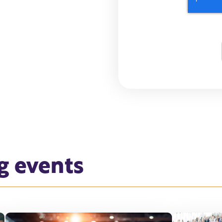
g events