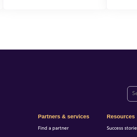
This
The
Partners & services
Resources
Find a partner
Success stori