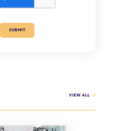
VIEW ALL