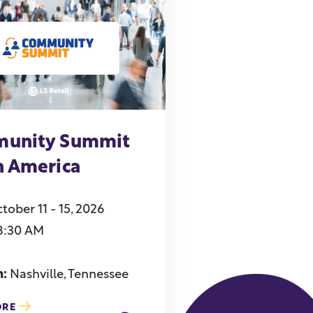
unity Summit
h America
tober 11 - 15, 2026
8:30 AM
n:
Nashville, Tennessee
ORE