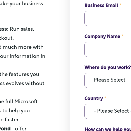
take your business
Business Email
*
ess:
Run sales,
Company Name
*
ckout,
and much more with
your information in
Where do you work?
 the features you
ss evolves without
Country
*
he full Microsoft
s to help you
 faster.
eyond
—offer
How can we help yo