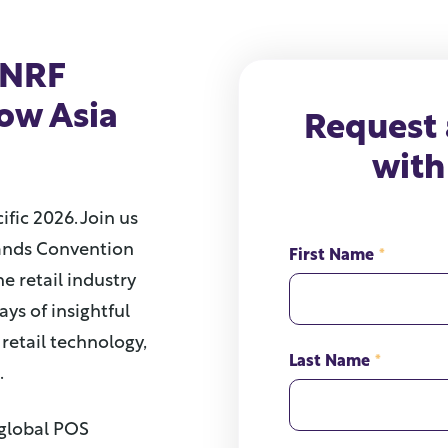
 NRF
how Asia
Request
with
ific 2026. Join us
Sands Convention
First Name
*
he retail industry
ays of insightful
retail technology,
Last Name
*
.
 global POS