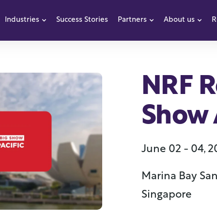
Industries
Success Stories
Partners
About us
R
how submenu for Products
Show submenu for Industries
Show submenu f
Sho
NRF Re
Show A
June 02 - 04, 
Marina Bay San
Singapore