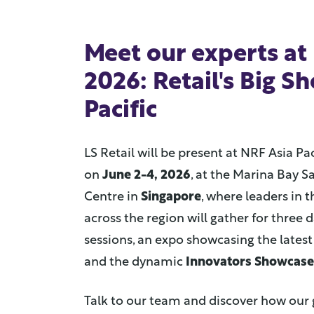
Meet our experts at
2026: Retail's Big S
Pacific
LS Retail will be present at NRF Asia Pac
on
June 2-4, 2026
, at the Marina Bay 
Centre in
Singapore
, where leaders in t
across the region will gather for three d
sessions, an expo showcasing the latest 
and the dynamic
Innovators Showcase
Talk to our team and discover how our