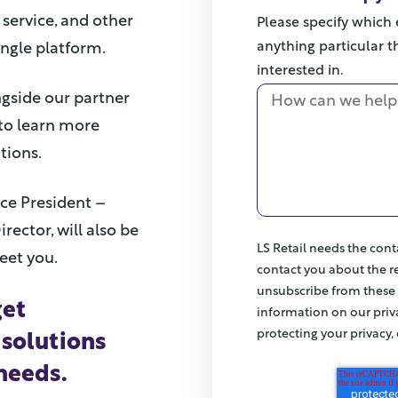
service, and other
Please specify which e
anything particular th
ingle platform.
interested in.
ongside our partner
h to learn more
tions.
ice President –
irector, will also be
LS Retail needs the cont
eet you.
contact you about the r
unsubscribe from these
get
information on our pri
protecting your privacy,
 solutions
 needs.