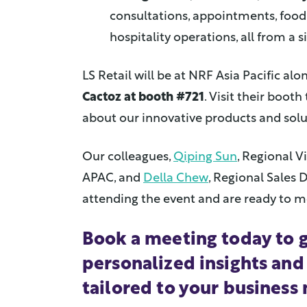
consultations, appointments, food 
hospitality operations, all from a s
LS Retail will be at NRF Asia Pacific al
Cactoz at booth #721
. Visit their boot
about our innovative products and solu
Our colleagues,
Qiping Sun
, Regional V
APAC, and
Della Chew
, Regional Sales D
attending the event and are ready to m
Book a meeting today to 
personalized insights and
tailored to your business