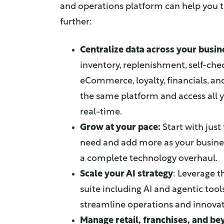
and operations platform can help you 
further:
Centralize data across your busin
inventory, replenishment, self-che
eCommerce, loyalty, financials, 
the same platform and access all 
real-time.
Grow at your pace:
Start with just
need and add more as your busine
a complete technology overhaul.
Scale your AI strategy
: Leverage t
suite including AI and agentic tool
streamline operations and innovate
Manage retail, franchises, and b