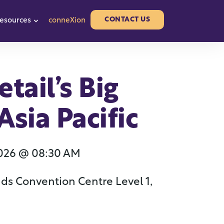
CONTACT US
esources
conneXion
or Partners
w submenu for About us
Show submenu for Resources
tail’s Big
sia Pacific
2026 @ 08:30 AM
ds Convention Centre Level 1,