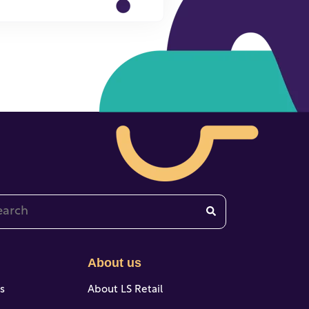
 is a search field with an auto-suggest feature attached.
re are no suggestions because the search field is emp
About us
es
About LS Retail