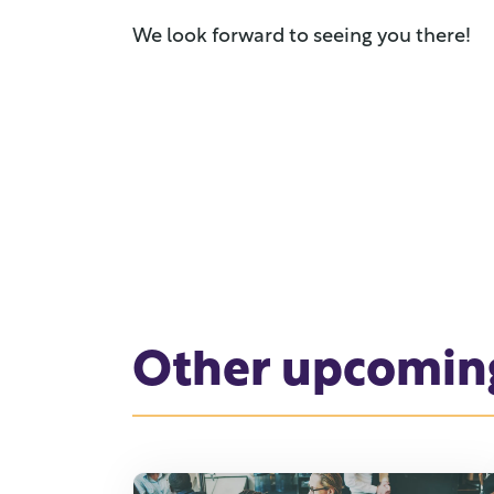
We look forward to seeing you there!
Other upcomin