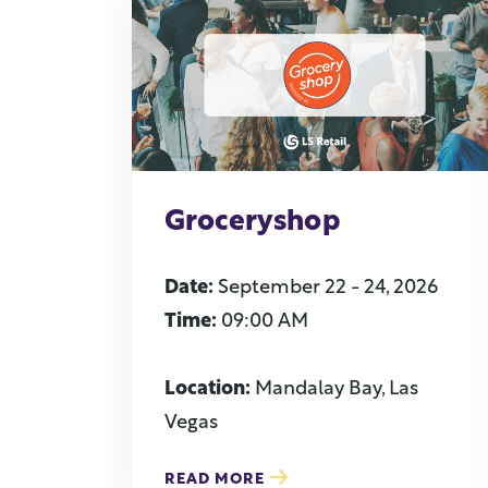
Groceryshop
Date:
September 22 - 24, 2026
Time:
09:00 AM
Location:
Mandalay Bay, Las
Vegas
READ MORE