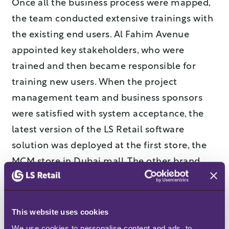
Once all the business process were mapped,
the team conducted extensive trainings with
the existing end users. Al Fahim Avenue
appointed key stakeholders, who were
trained and then became responsible for
training new users. When the project
management team and business sponsors
were satisfied with system acceptance, the
latest version of the LS Retail software
solution was deployed at the first store, the
MCM store in Dubai mall. The other brand
stores were rolled out in quick succession
afterwards.
This website uses cookies
Benefits
We use cookies to personalise content and ads, to 