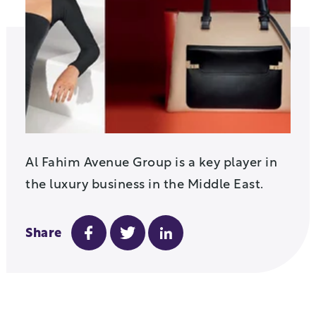
Al Fahim Avenue Group is a key player in
the luxury business in the Middle East.
Share