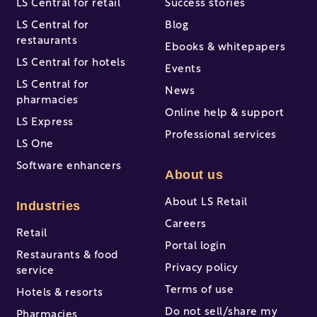
LS Central for retail
Success stories
LS Central for
Blog
restaurants
Ebooks & whitepapers
LS Central for hotels
Events
LS Central for
News
pharmacies
Online help & support
LS Express
Professional services
LS One
Software enhancers
About us
About LS Retail
Industries
Careers
Retail
Portal login
Restaurants & food
Privacy policy
service
Terms of use
Hotels & resorts
Do not sell/share my
Pharmacies