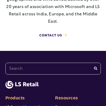
20 years of association with Microsoft and LS
Retail across India, Europe, and the Middle
East.
CONTACT US
This is a search field with an auto-suggest feature at
There are no suggestions because the search fi
Products
Resources