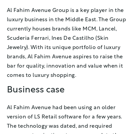
Al Fahim Avenue Group is a key player in the
luxury business in the Middle East. The Group
currently houses brands like MCM, Lancel,
Scuderia Ferrari, Ines De Castilho (Skin
Jewelry). With its unique portfolio of luxury
brands, Al Fahim Avenue aspires to raise the
bar for quality, innovation and value when it
comes to luxury shopping.
Business case
Al Fahim Avenue had been using an older
version of LS Retail software for a few years.
The technology was dated, and required