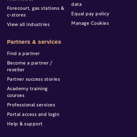
data
Forecourt, gas stations &
Equal pay policy
c-stores
Manage Cookies
View all industries
Partners & services
Find a partner
Become a partner /
reseller
Partner success stories
Academy training
courses
Professional services
Portal access and login
Help & support