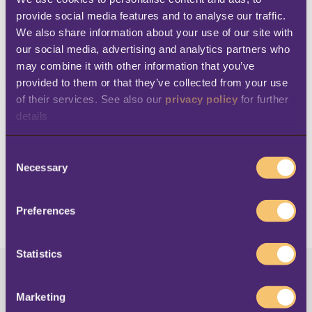
provide social media features and to analyse our traffic. 
Since the roll-out of the latest version of the
We also share information about your use of our site with 
LS Retail software solution, Al Fahim Avenue
our social media, advertising and analytics partners who 
may combine it with other information that you’ve 
has managed to significantly
increase their
provided to them or that they’ve collected from your use 
performance and productivity
. The company
of their services. See also our 
privacy policy
 for further 
is sure that this scalable solution will
details
accommodate the growth of the business as
C
new brands are added to the Group’s
Necessary
o
portfolio.
n
s
Preferences
e
n
t
Statistics
S
AL FAHIM
e
Marketing
l