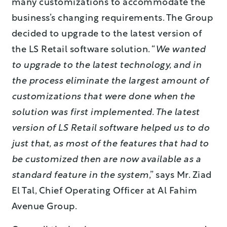
many customizations to accommodate the
business’s changing requirements. The Group
decided to upgrade to the latest version of
the LS Retail software solution. “
We wanted
to upgrade to the latest technology, and in
the process eliminate the largest amount of
customizations that were done when the
solution was first implemented. The latest
version of LS Retail software helped us to do
just that, as most of the features that had to
be customized then are now available as a
standard feature in the system
,” says Mr. Ziad
El Tal, Chief Operating Officer at Al Fahim
Avenue Group.