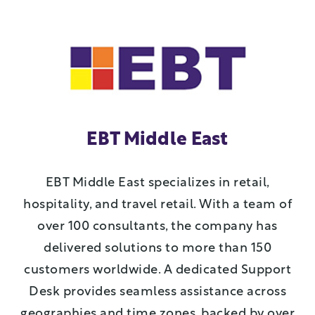
EBT Middle East
EBT Middle East specializes in retail,
hospitality, and travel retail. With a team of
over 100 consultants, the company has
delivered solutions to more than 150
customers worldwide. A dedicated Support
Desk provides seamless assistance across
geographies and time zones, backed by over