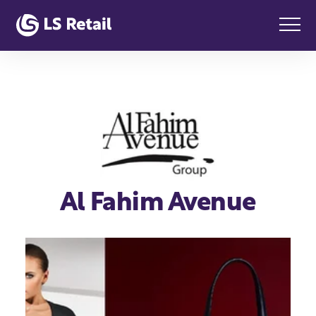
Al Fahim Avenue