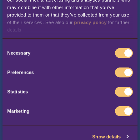
may combine it with other information that you’ve 
provided to them or that they’ve collected from your use 
of their services. See also our 
privacy policy
 for further 
Your industry
*
details
C
Necessary
Company name
*
o
n
s
Preferences
e
Country
*
n
t
Statistics
S
e
First Name
*
Marketing
l
e
c
Show details
t
Last Name
*