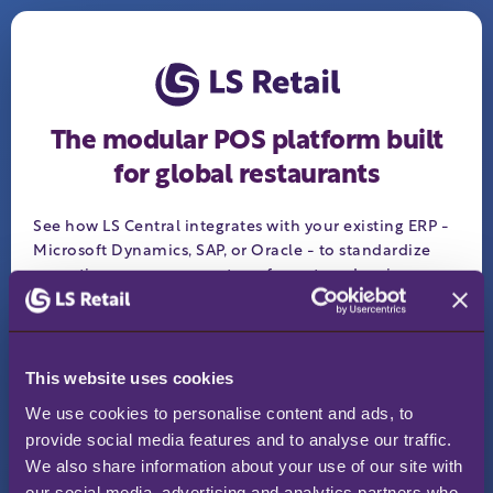
The modular POS platform built
for global restaurants
See how LS Central integrates with your existing ERP -
Microsoft Dynamics, SAP, or Oracle - to standardize
operations across every store, format, and region.
Keep your ERP, add retail depth
✓
Works offline - sales never stop
✓
This website uses cookies
One platform for retail, F&B, and services
✓
We use cookies to personalise content and ads, to 
Request your personalized demo:
provide social media features and to analyse our traffic. 
We also share information about your use of our site with 
Business email
*
our social media, advertising and analytics partners who 