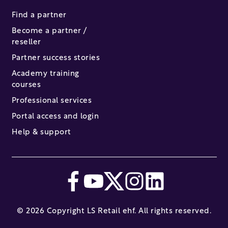
Find a partner
Become a partner /
reseller
Partner success stories
Academy training
courses
Professional services
Portal access and login
Help & support
© 2026 Copyright LS Retail ehf. All rights reserved.