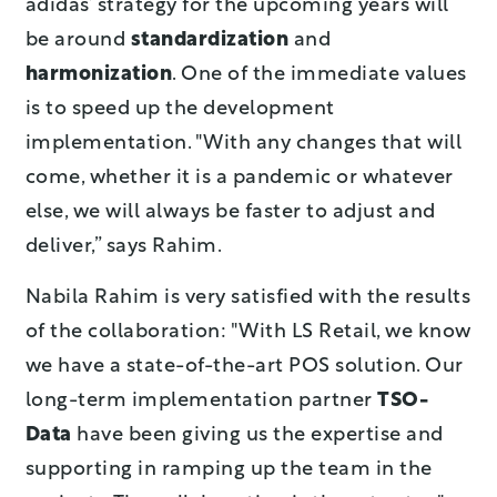
adidas’ strategy for the upcoming years will
be around
standardization
and
harmonization
. One of the immediate values
is to speed up the development
implementation. "With any changes that will
come, whether it is a pandemic or whatever
else, we will always be faster to adjust and
deliver,” says Rahim.
Nabila Rahim is very satisfied with the results
of the collaboration: "With LS Retail, we know
we have a state-of-the-art POS solution. Our
long-term implementation partner
TSO-
Data
have been giving us the expertise and
supporting in ramping up the team in the