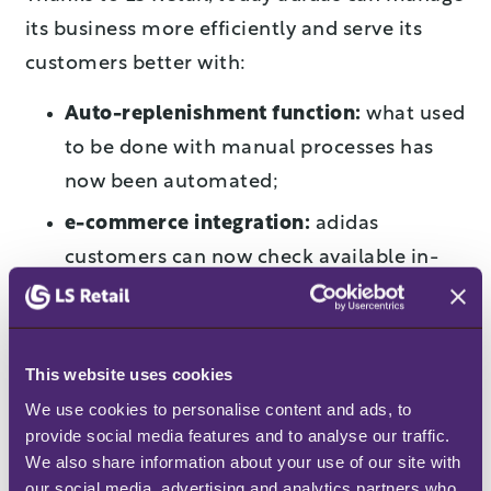
its business more efficiently and serve its
customers better with:
Auto-replenishment function:
what used
to be done with manual processes has
now been automated;
e-commerce integration:
adidas
customers can now check available in-
store items on the e-commerce page;
Mobile inventory:
in-store employees
can perform real-time stock checks on
This website uses cookies
tablet devices;
We use cookies to personalise content and ads, to 
provide social media features and to analyse our traffic. 
Stockroom requests:
staff can use the
We also share information about your use of our site with 
inventory app on mobile POS to send an
our social media, advertising and analytics partners who 