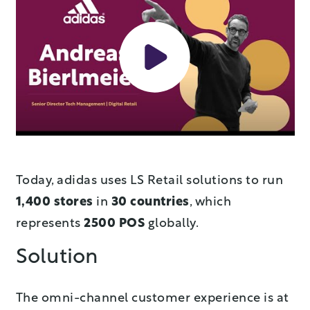
Today, adidas uses LS Retail solutions to run
1,400
stores
in
30 countries
, which
represents
2500 POS
globally.
Solution
The omni-channel customer experience is at