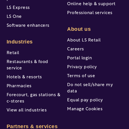
Online help & support
LS Express
Professional services
LS One
Software enhancers
About us
About LS Retail
Industries
Careers
Retail
Portal login
Restaurants & food
Privacy policy
service
Terms of use
Hotels & resorts
Do not sell/share my
Pharmacies
data
Forecourt, gas stations &
Equal pay policy
c-stores
Manage Cookies
View all industries
Partners & services