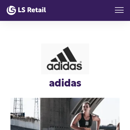
adidas