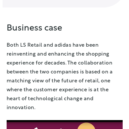
Business case
Both LS Retail and adidas have been
reinventing and enhancing the shopping
experience for decades. The collaboration
between the two companies is based on a
matching view of the future of retail, one
where the customer experience is at the
heart of technological change and
innovation.