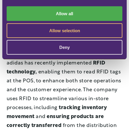
The collaboration keeps on growing. "We
i
want to unlock new opportunities. Until now,
o
Allow all
n
our focus was on e-commerce, but we need
to make sure that we have
a seamless
Allow selection
customer journey
in retail too," says Nabila
Rahim, Senior Product Owner at adidas.
Deny
adidas has recently implemented
RFID
technology,
enabling them to read RFID tags
at the POS, to enhance both store operations
and the customer experience. The company
uses RFID to streamline various in-store
processes, including
tracking inventory
movement
and
ensuring products are
correctly transferred
from the distribution