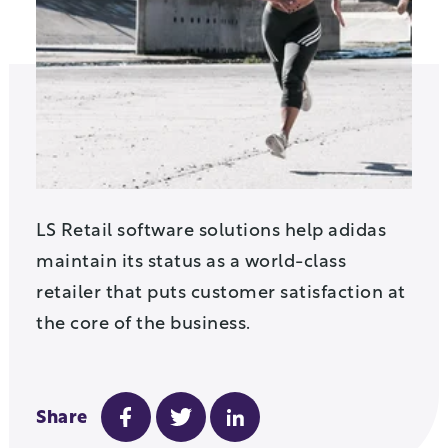
LS Retail software solutions help adidas
maintain its status as a world-class
retailer that puts customer satisfaction at
the core of the business.
Share