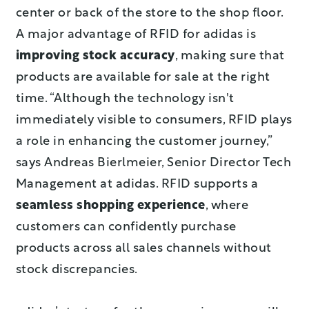
center or back of the store to the shop floor.
A major advantage of RFID for adidas is
improving stock accuracy
, making sure that
products are available for sale at the right
time. “Although the technology isn't
immediately visible to consumers, RFID plays
a role in enhancing the customer journey,”
says Andreas Bierlmeier, Senior Director Tech
Management at adidas. RFID supports a
seamless shopping experience
, where
customers can confidently purchase
products across all sales channels without
stock discrepancies.