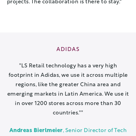
projects. The collaboration is there to stay."
ADIDAS
 a
LS Retail technology has a very high
ion
footprint in Adidas, we use it across multiple
pa
u
regions, like the greater China area and
is
emerging markets in Latin America. We use it
w
in over 1200 stores across more than 30
countries."
ch
A
Andreas Bierlmeier
, Senior Director of Tech