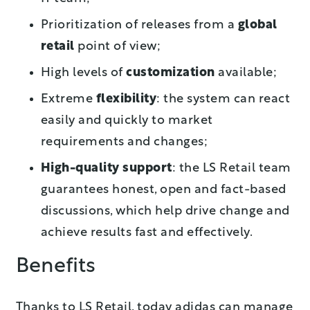
Prioritization of releases from a
global
retail
point of view;
High levels of
customization
available;
Extreme
flexibility
: the system can react
easily and quickly to market
requirements and changes;
High-quality support
: the LS Retail team
guarantees honest, open and fact-based
discussions, which help drive change and
achieve results fast and effectively.
Benefits
Thanks to LS Retail, today adidas can manage