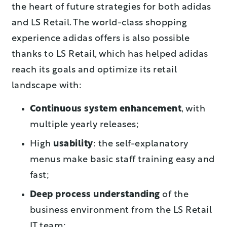
the heart of future strategies for both adidas
and LS Retail. The world-class shopping
experience adidas offers is also possible
thanks to LS Retail, which has helped adidas
reach its goals and optimize its retail
landscape with:
Continuous system enhancement
, with
multiple yearly releases;
High
usability
: the self-explanatory
menus make basic staff training easy and
fast;
Deep process understanding
of the
business environment from the LS Retail
IT team;