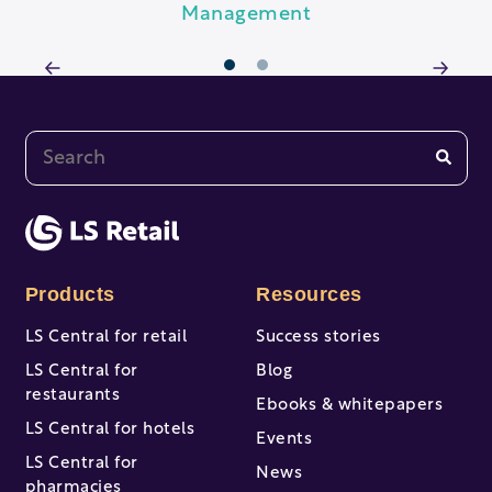
Management
1
2
This is a search field with an auto-suggest feature at
There are no suggestions because the search fi
Products
Resources
LS Central for retail
Success stories
LS Central for
Blog
restaurants
Ebooks & whitepapers
LS Central for hotels
Events
LS Central for
News
pharmacies